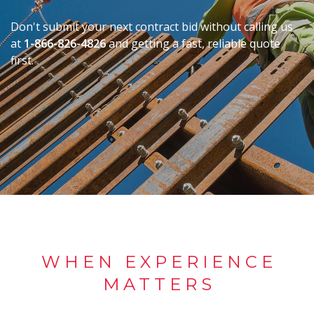
Don't submit your next contract bid without calling us
at
1-866-826-4826
and getting a fast, reliable quote
first.
WHEN EXPERIENCE
MATTERS