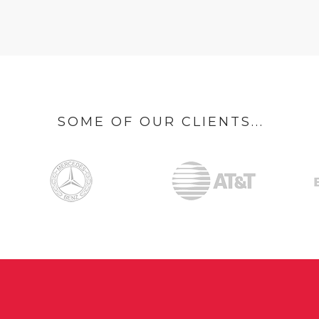
SOME OF OUR CLIENTS...