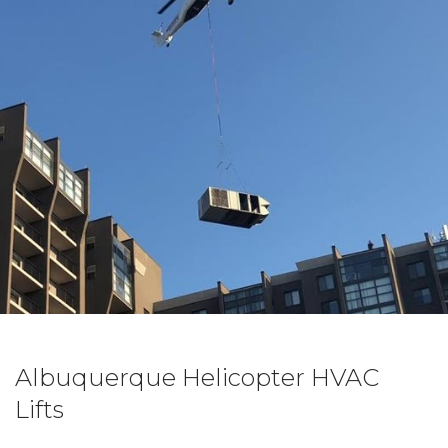
Albuquerque Helicopter HVAC
Lifts