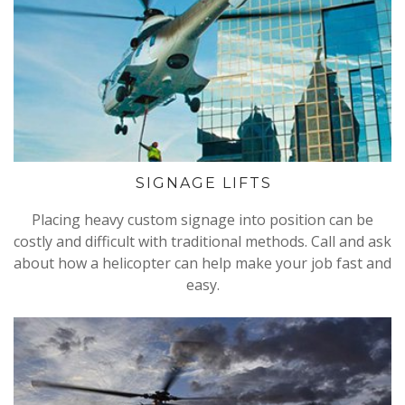
SIGNAGE LIFTS
Placing heavy custom signage into position can be
costly and difficult with traditional methods. Call and ask
about how a helicopter can help make your job fast and
easy.