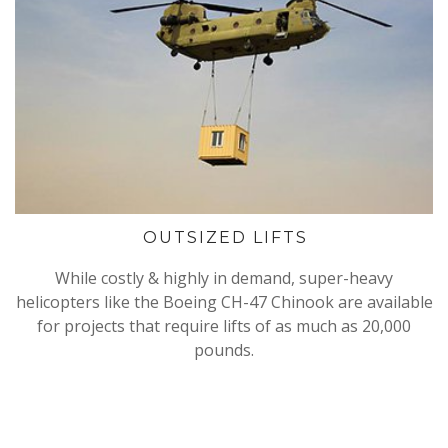
OUTSIZED LIFTS
While costly & highly in demand, super-heavy
helicopters like the Boeing CH-47 Chinook are available
for projects that require lifts of as much as 20,000
pounds.