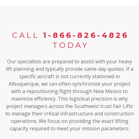
CALL
1-866-826-4826
TODAY
Our specialists are prepared to assist with your heavy
lift planning and typically provide same-day quotes. If a
specific aircraft is not currently stationed in
Albuquerque, we can often synchronize your project
with a repositioning flight through New Mexico to
maximize efficiency. This logistical precision is why
project managers across the Southwest trust Fair Lifts
to manage their critical infrastructure and construction
operations. We focus on providing the exact lifting
capacity required to meet your mission parameters.