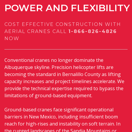
POWER
AND
FLEXIBILITY
COST EFFECTIVE CONSTRUCTION WITH
AERIAL CRANES
CALL
1-866-826-4826
NOW
Conventional cranes no longer dominate the
Albuquerque skyline. Precision helicopter lifts are
becoming the standard in Bernalillo County as lifting
capacity increases and project timelines accelerate. We
provide the technical expertise required to bypass the
limitations of ground-based equipment.
Ground-based cranes face significant operational
barriers in New Mexico, including insufficient boom
reach for high-rises and instability on soft terrain. In
the rugged landscapes of the Sandia Mountains or