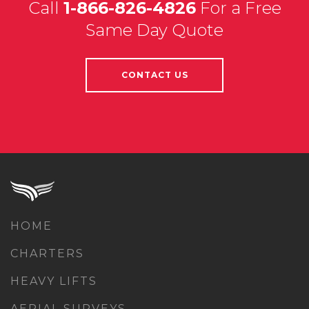
Call
1-866-826-4826
For a Free
Same Day Quote
CONTACT US
HOME
CHARTERS
HEAVY LIFTS
AERIAL SURVEYS