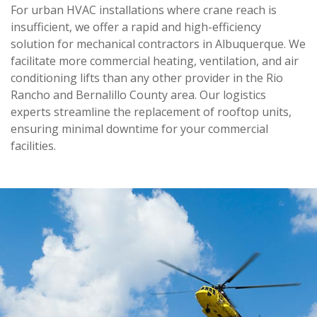
For urban HVAC installations where crane reach is
insufficient, we offer a rapid and high-efficiency
solution for mechanical contractors in Albuquerque. We
facilitate more commercial heating, ventilation, and air
conditioning lifts than any other provider in the Rio
Rancho and Bernalillo County area. Our logistics
experts streamline the replacement of rooftop units,
ensuring minimal downtime for your commercial
facilities.