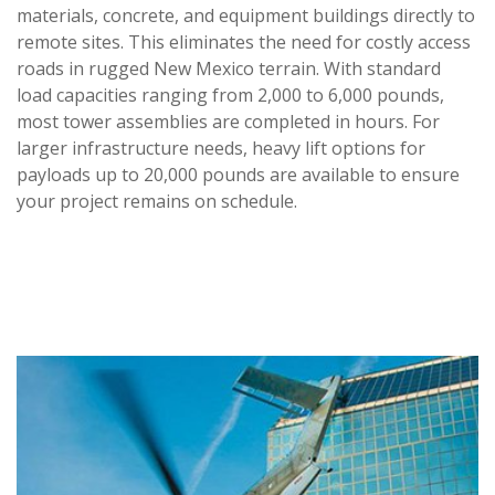
materials, concrete, and equipment buildings directly to
remote sites. This eliminates the need for costly access
roads in rugged New Mexico terrain. With standard
load capacities ranging from 2,000 to 6,000 pounds,
most tower assemblies are completed in hours. For
larger infrastructure needs, heavy lift options for
payloads up to 20,000 pounds are available to ensure
your project remains on schedule.