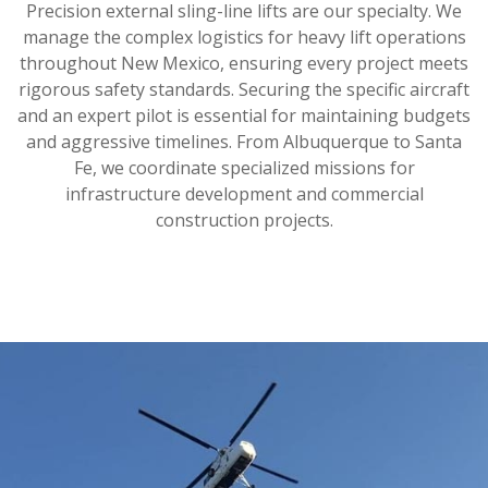
Precision external sling-line lifts are our specialty. We
manage the complex logistics for heavy lift operations
throughout New Mexico, ensuring every project meets
rigorous safety standards. Securing the specific aircraft
and an expert pilot is essential for maintaining budgets
and aggressive timelines. From Albuquerque to Santa
Fe, we coordinate specialized missions for
infrastructure development and commercial
construction projects.