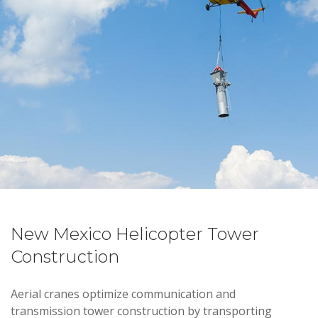
New Mexico Helicopter Tower
Construction
Aerial cranes optimize communication and
transmission tower construction by transporting