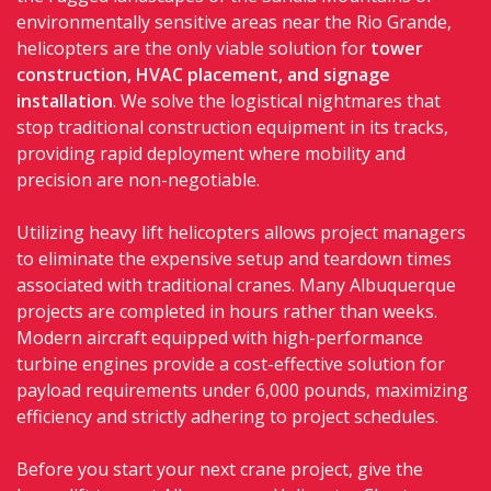
environmentally sensitive areas near the Rio Grande,
helicopters are the only viable solution for
tower
construction, HVAC placement, and signage
installation
. We solve the logistical nightmares that
stop traditional construction equipment in its tracks,
providing rapid deployment where mobility and
precision are non-negotiable.
Utilizing heavy lift helicopters allows project managers
to eliminate the expensive setup and teardown times
associated with traditional cranes. Many Albuquerque
projects are completed in hours rather than weeks.
Modern aircraft equipped with high-performance
turbine engines provide a cost-effective solution for
payload requirements under 6,000 pounds, maximizing
efficiency and strictly adhering to project schedules.
Before you start your next crane project, give the