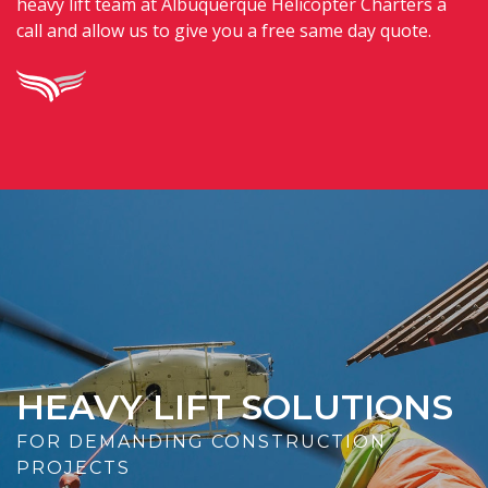
heavy lift team at Albuquerque Helicopter Charters a
call and allow us to give you a free same day quote.
HEAVY LIFT SOLUTIONS
FOR DEMANDING CONSTRUCTION
PROJECTS