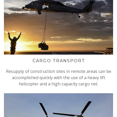
CARGO TRANSPORT
Resupply of construction sites in remote areas can be
accomplished quickly with the use of a heavy lift
helicopter and a high-capacity cargo net.