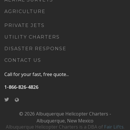
AGRICULTURE
PRIVATE JETS
UTILITY CHARTERS
DISASTER RESPONSE
CONTACT US
Call for your fast, free quote...
1-866-826-4826
© 2026 Albuquerque Helicopter Charters -
Albuquerque, New Mexico
Albuquerque Helicopter Charters is a DBA of
Fair Lifts
.